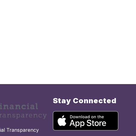
Stay Connected
cial Transparency