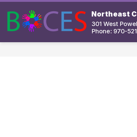
Skip
to
Northeast 
content
BOCES PROGRAMS AND SERVICES
301 West Powel
Phone: 970-521