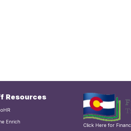
ff Resources
ooHR
ine Enrich
Click Here for Finan