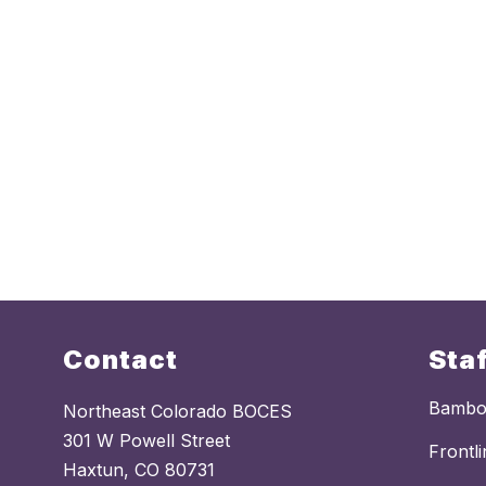
Contact
Sta
Bamb
Northeast Colorado BOCES
301 W Powell Street
Frontl
Haxtun, CO 80731