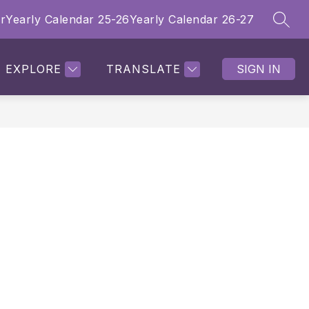
r
Yearly Calendar 25-26
Yearly Calendar 26-27
SEAR
Show submenu for Employment Opportunities
Show submenu f
Sho
ITIES
PROFESSIONAL DEVELOPMENT
MORE
EXPLORE
TRANSLATE
SIGN IN