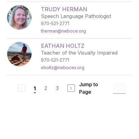
TRUDY HERMAN
Speech Language Pathologist
970-521-2771
therman@neboce.org
EATHAN HOLTZ
Teacher of the Visually Impaired
970-521-2771
eholtz@neboces.org
Jump to
2
3
1
Page