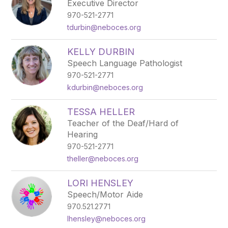
Executive Director
970-521-2771
tdurbin@neboces.org
KELLY DURBIN
Speech Language Pathologist
970-521-2771
kdurbin@neboces.org
TESSA HELLER
Teacher of the Deaf/Hard of
Hearing
970-521-2771
theller@neboces.org
LORI HENSLEY
Speech/Motor Aide
970.521.2771
lhensley@neboces.org