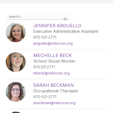
Use the search field above to filter by staff name.
Search
JENNIFER ARGUELLO
Executive Administrative Assistant
970-521-2771
jarguello@neboces.org
MECHELLE BECK
School Social Worker
970.521.2771
mbeck@neboces.org
SARAH BECKMAN
Occupational Therapist
970-521-2771
sbeckman@neboces.org