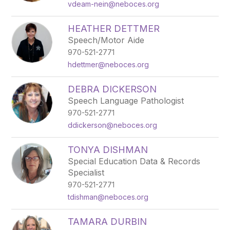
vdeam-nein@neboces.org
HEATHER DETTMER
Speech/Motor Aide
970-521-2771
hdettmer@neboces.org
DEBRA DICKERSON
Speech Language Pathologist
970-521-2771
ddickerson@neboces.org
TONYA DISHMAN
Special Education Data & Records
Specialist
970-521-2771
tdishman@neboces.org
TAMARA DURBIN