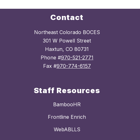
Contact
Northeast Colorado BOCES
301 W Powell Street
Haxtun, CO 80731
Phone #
970-521-2771
Fax #
970-774-6157
Staff Resources
BambooHR
Frontline Enrich
WebABLLS