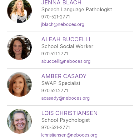
JENNA BLACH
Speech Language Pathologist
970-521-2771
jblach@neboces.org
ALEAH BUCCELLI
School Social Worker
970.521.2771
abuccelli@neboces.org
AMBER CASADY
SWAP Specialist
970.521.2771
acasady@neboces.org
LOIS CHRISTIANSEN
School Psychologist
970-521-2771
lchristiansen@neboces.org