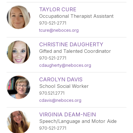
TAYLOR CURE
Occupational Therapist Assistant
970-521-2771
tcure@neboces.org
CHRISTINE DAUGHERTY
Gifted and Talented Coordinator
970-521-2771
cdaugherty@neboces.org
CAROLYN DAVIS
School Social Worker
970.521.2771
cdavis@neboces.org
VIRGINIA DEAM-NEIN
Speech/Language and Motor Aide
970-521-2771