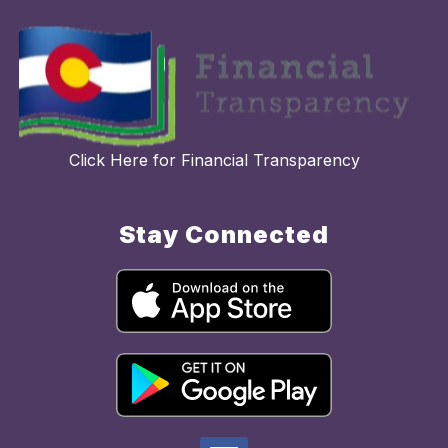
Click Here for Financial Transparency
Stay Connected