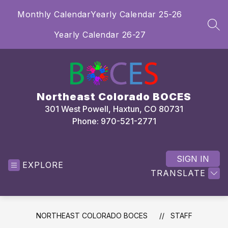
Skip
Monthly Calendar
Yearly Calendar 25-26
to
content
SEA
Yearly Calendar 26-27
Northeast Colorado BOCES
301 West Powell, Haxtun, CO 80731
Phone: 970-521-2771
SIGN IN
EXPLORE
TRANSLATE
NORTHEAST COLORADO BOCES
STAFF